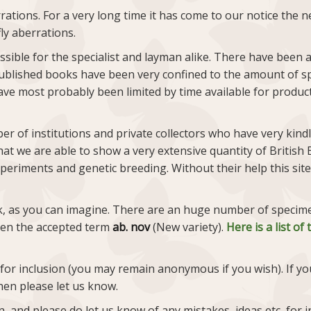
rations. For a very long time it has come to our notice the
ly aberrations.
ossible for the specialist and layman alike. There have been
ublished books have been very confined to the amount of s
ve most probably been limited by time available for production
r of institutions and private collectors who have very kind
at we are able to show a very extensive quantity of British B
periments and genetic breeding. Without their help this site
, as you can imagine. There are an huge number of specimens
iven the accepted term
ab. nov
(New variety).
Here is a list o
 for inclusion (you may remain anonymous if you wish). If yo
hen please let us know.
and please do let us know of any mistakes, ideas etc, for in