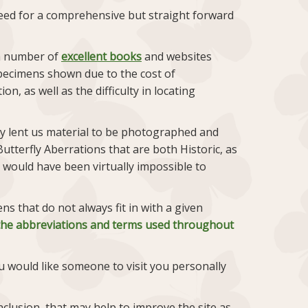
 need for a comprehensive but straight forward
 a number of
excellent books
and websites
pecimens shown due to the cost of
, as well as the difficulty in locating
ly lent us material to be photographed and
utterfly Aberrations that are both Historic, as
 would have been virtually impossible to
 that do not always fit in with a given
f the abbreviations and terms used throughout
u would like someone to visit you personally
clusion, that may help to improve the site as