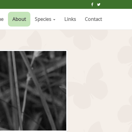
me
About
Species
Links
Contact