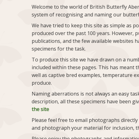
Welcome to the world of British Butterfly Aber
system of recognising and naming our butterf
We have tried to keep this site as simple as p
produced over the past 100 years. However, p
publications, and the few available websites ha
specimens for the task.
To produce this site we have drawn on a numbe
included within these pages. This has meant th
well as captive bred examples, temperature ex
produce.
Naming aberrations is not always an easy task
description, all these specimens have been g
the site
Please feel free to email photographs directly
and photograph your material for inclusion, t
Please enjoy the photographs and information, 