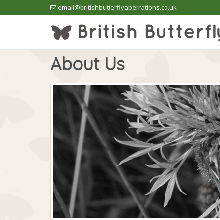
email@britishbutterflyaberrations.co.uk
About Us