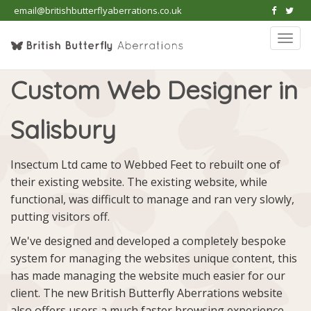
email@britishbutterflyaberrations.co.uk
Togg
navi
Custom Web Designer in
Salisbury
Insectum Ltd came to Webbed Feet to rebuilt one of
their existing website. The existing website, while
functional, was difficult to manage and ran very slowly,
putting visitors off.
We've designed and developed a completely bespoke
system for managing the websites unique content, this
has made managing the website much easier for our
client. The new British Butterfly Aberrations website
also offers users a much faster browsing experience.