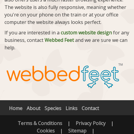
The website is also fully responsive, meaning whether
you're on your phone on the train or at your office
computer the website always looks perfect.
If you are interested in a
custom website design
for any
business, contact
Webbed Feet
and we are sure we can
help.
Home
About
Species
Links
Contact
Terms & Conditions
|
Privacy Policy
|
Cookies
|
Sitemap
|