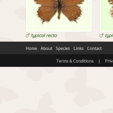
typical recto
typi
Home
About
Species
Links
Contact
Terms & Conditions
|
Priv