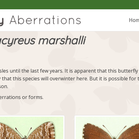
Ho
cyreus marshalli
sles until the last few years. It is apparent that this butte
y that this species will overwinter here. But it is possible 
son.
rrations or forms.