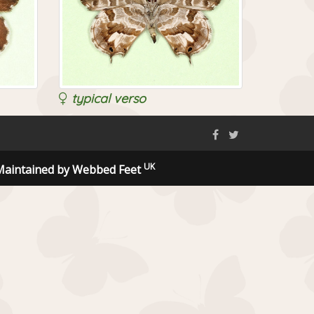
typical verso
UK
Maintained by Webbed Feet