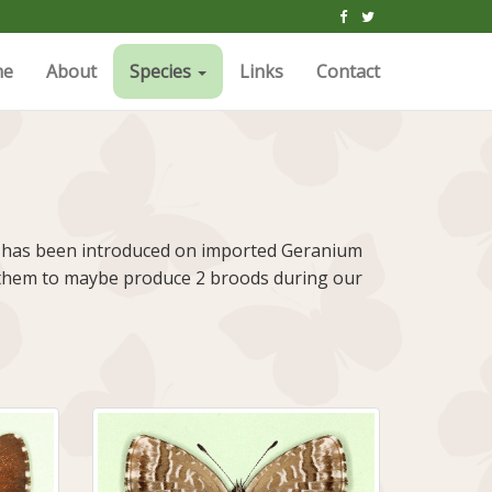
me
About
Species
Links
Contact
rfly has been introduced on imported Geranium
for them to maybe produce 2 broods during our