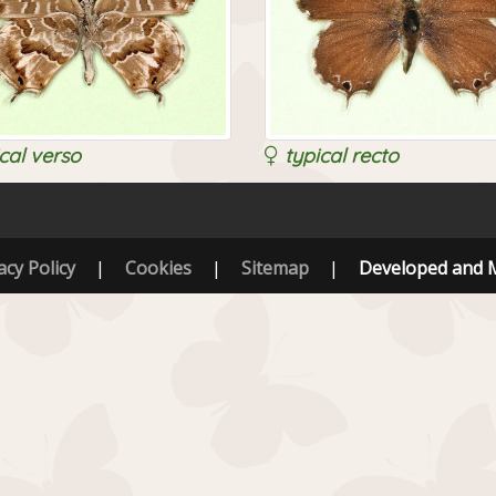
cal verso
typical recto
acy Policy
|
Cookies
|
Sitemap
|
Developed and 