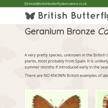
email@britishbutterflyaberrations.co.uk
Geranium Bronze
Ca
A very pretty species, unknown in the British I
plants, most probably from Spain. It is unlikel
summer months if introduced early in the sea
There are NO KNOWN British examples of abe