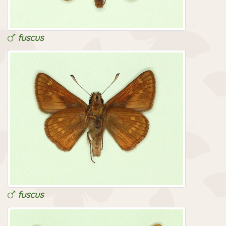
fuscus
fuscus