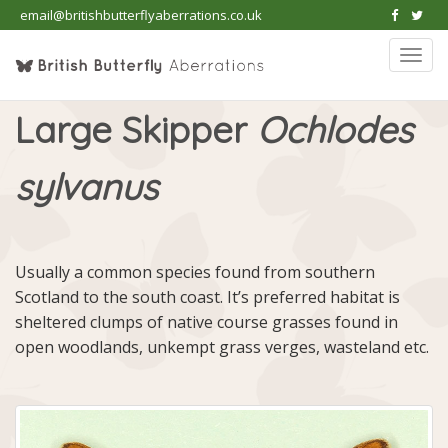
email@britishbutterflyaberrations.co.uk
Togg
navi
Large Skipper
Ochlodes
sylvanus
Usually a common species found from southern
Scotland to the south coast. It’s preferred habitat is
sheltered clumps of native course grasses found in
open woodlands, unkempt grass verges, wasteland etc.