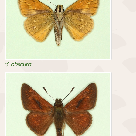
obscura