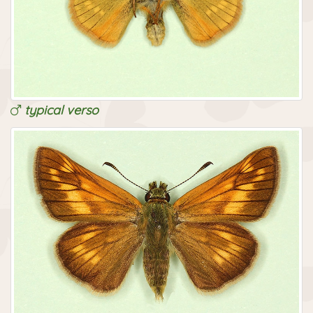
typical verso