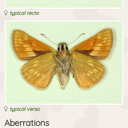
typical recto
typical verso
Aberrations