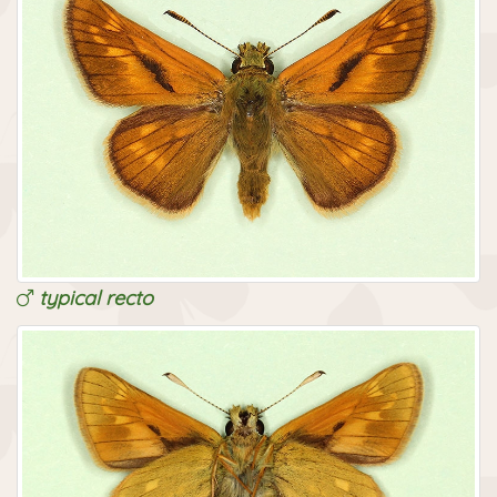
typical recto