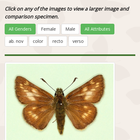
Click on any of the images to view a larger image and
comparison specimen.
All Genders
Female
Male
All Attributes
ab. nov
color
recto
verso