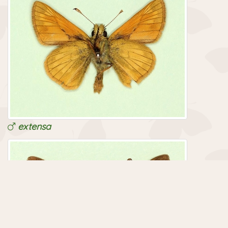
extensa