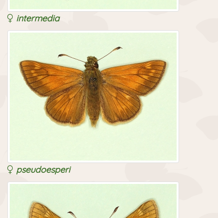
intermedia
pseudoesperi