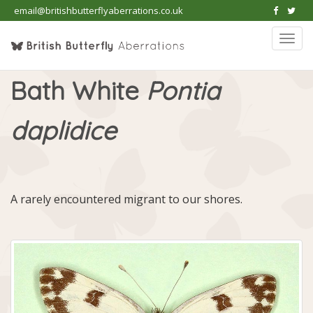
email@britishbutterflyaberrations.co.uk
Togg
navi
Bath White
Pontia
daplidice
A rarely encountered migrant to our shores.