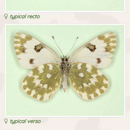
typical recto
typical verso