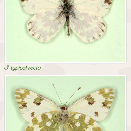
typical recto