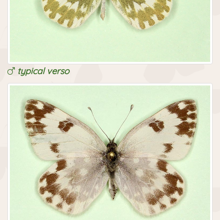
typical verso