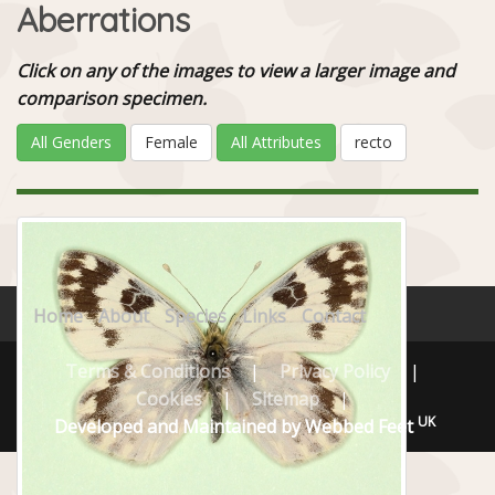
Aberrations
Click on any of the images to view a larger image and
comparison specimen.
All Genders
Female
All Attributes
recto
Home
About
Species
Links
Contact
Terms & Conditions
|
Privacy Policy
|
Cookies
|
Sitemap
|
UK
Developed and Maintained by Webbed Feet