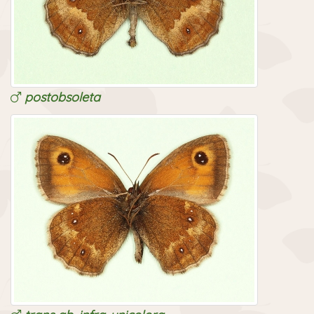
postlanceolata
postobsoleta