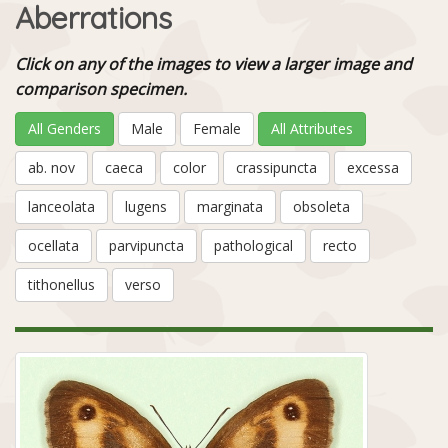
Aberrations
Click on any of the images to view a larger image and
comparison specimen.
All Genders
Male
Female
All Attributes
ab. nov
caeca
color
crassipuncta
excessa
lanceolata
lugens
marginata
obsoleta
ocellata
parvipuncta
pathological
recto
tithonellus
verso