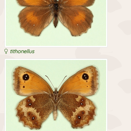
tithonellus