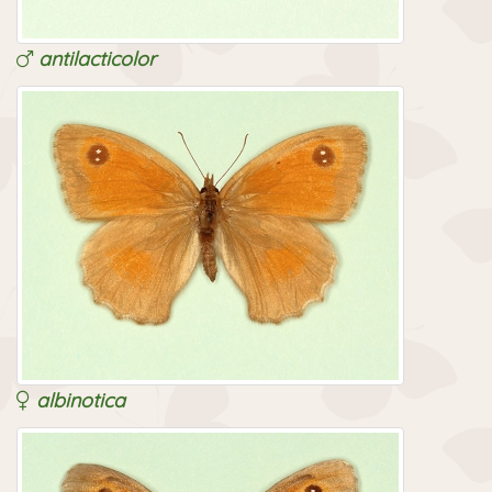
antilacticolor
albinotica