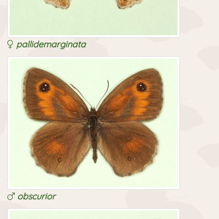
pallidemarginata
obscurior