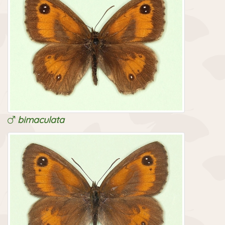
bimaculata