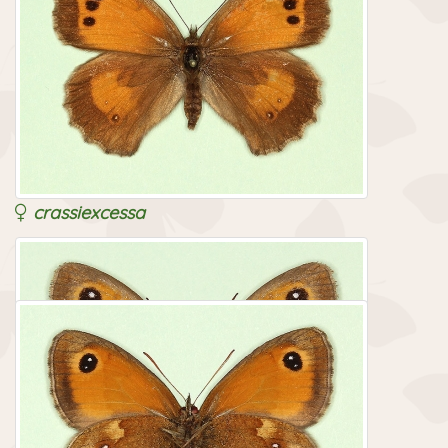
crassiexcessa