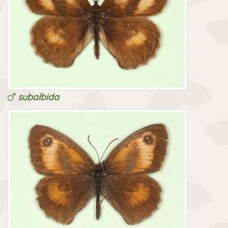
subalbida