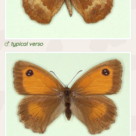
typical verso