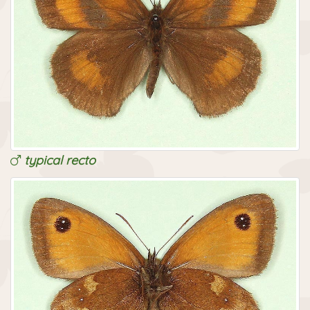
typical recto