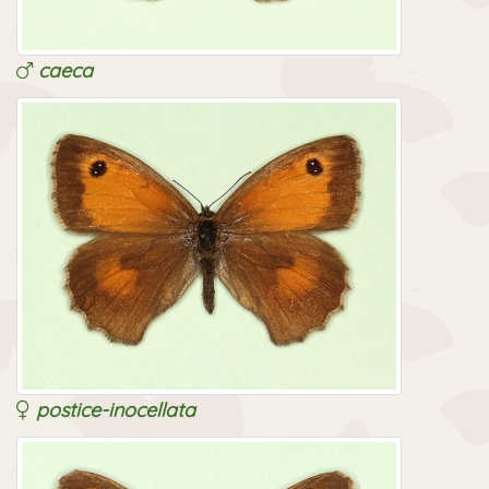
caeca
postice-inocellata