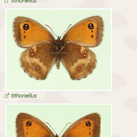
tithonellus
tithonellus