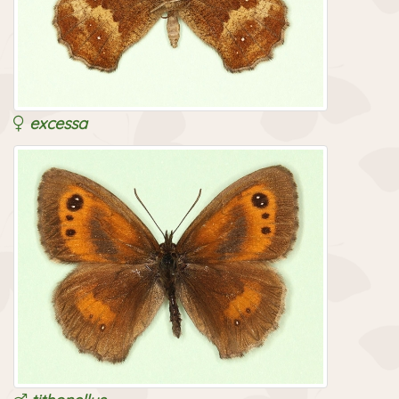
excessa