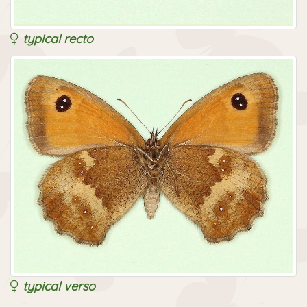
typical recto
typical verso