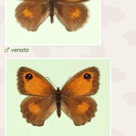
venata