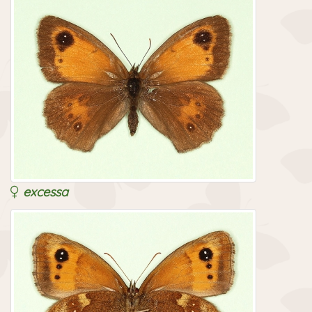
excessa