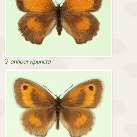
antiparvipuncta