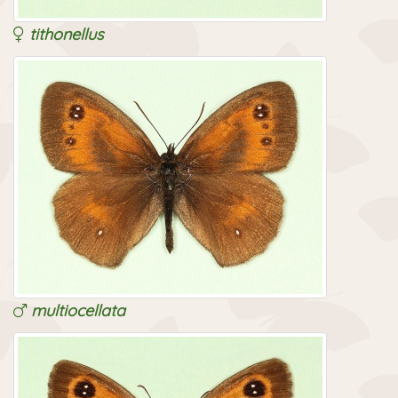
tithonellus
multiocellata