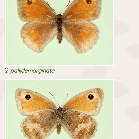
pallidemarginata