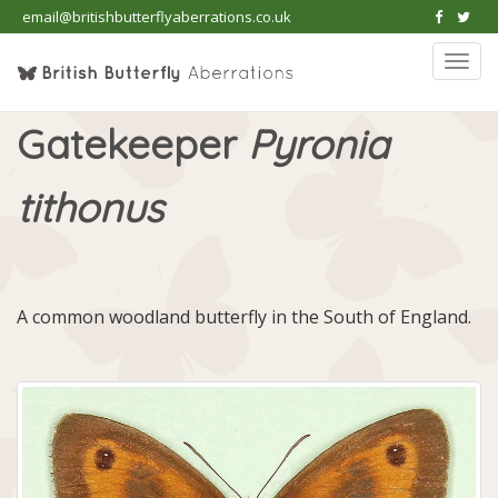
email@britishbutterflyaberrations.co.uk
Togg
navi
Gatekeeper
Pyronia
tithonus
A common woodland butterfly in the South of England.