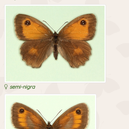
semi-nigra