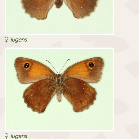
lugens
lugens