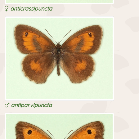
anticrassipuncta
antiparvipuncta