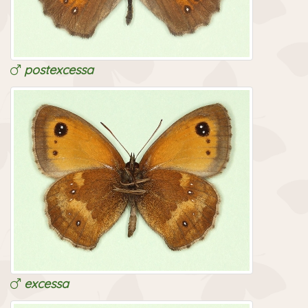
postexcessa
excessa