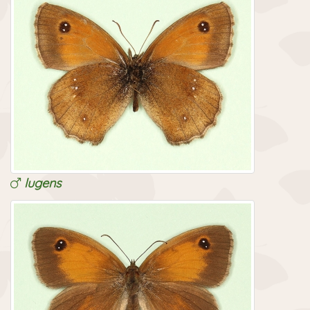
lugens