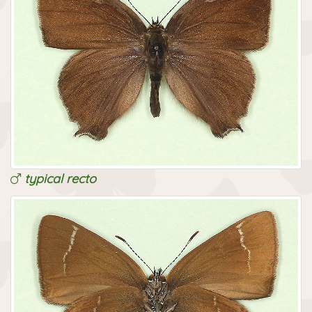
typical recto