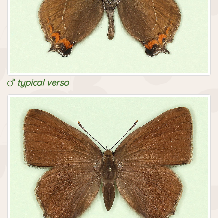
typical verso