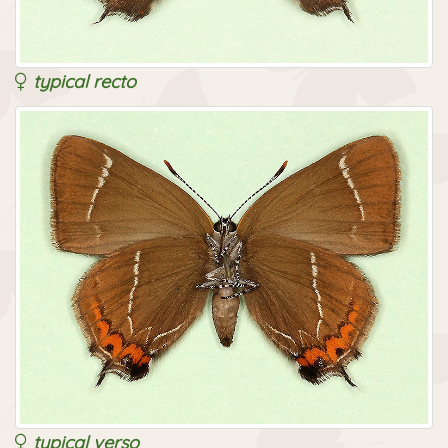
typical recto
typical verso