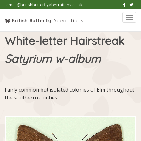
email@britishbutterflyaberrations.co.uk
Togg
navi
White-letter Hairstreak
Satyrium w-album
Fairly common but isolated colonies of Elm throughout
the southern counties.