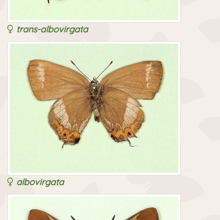
trans-albovirgata
albovirgata