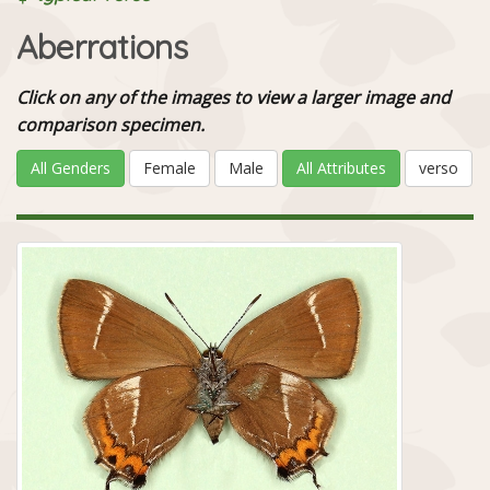
Aberrations
Click on any of the images to view a larger image and
comparison specimen.
All Genders
Female
Male
All Attributes
verso